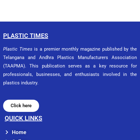
PLASTIC TIMES
Plastic Times
is a premier monthly magazine published by the
Telangana and Andhra Plastics Manufacturers Association
(TAAPMA). This publication serves as a key resource for
professionals, businesses, and enthusiasts involved in the
plastics industry.
Click here
QUICK LINKS
Home