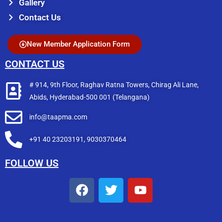
Gallery
Contact Us
New Member Application Form
CONTACT US
# 914, 9th Floor, Raghav Ratna Towers, Chirag Ali Lane,
Abids, Hyderabad-500 001 (Telangana)
info@taapma.com
+91 40 23203191, 9030370464
FOLLOW US