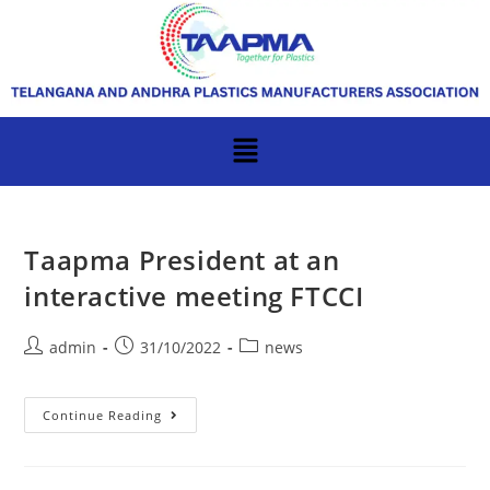
Taapma President at an
interactive meeting FTCCI
admin
31/10/2022
news
Continue Reading